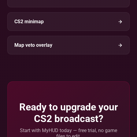
CS2 minimap
Map veto overlay
Ready to upgrade your
CS2 broadcast?
Start with MyHUD today — free trial, no game
files to edit.