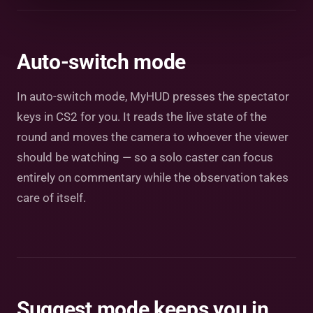
Auto-switch mode
In auto-switch mode, MyHUD presses the spectator
keys in CS2 for you. It reads the live state of the
round and moves the camera to whoever the viewer
should be watching — so a solo caster can focus
entirely on commentary while the observation takes
care of itself.
Suggest mode keeps you in