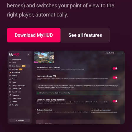
heroes) and switches your point of view to the
right player, automatically.
Download MyHUD
See all features