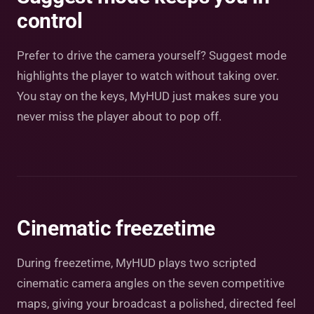
control
Prefer to drive the camera yourself? Suggest mode
highlights the player to watch without taking over.
You stay on the keys, MyHUD just makes sure you
never miss the player about to pop off.
Cinematic freezetime
During freezetime, MyHUD plays two scripted
cinematic camera angles on the seven competitive
maps, giving your broadcast a polished, directed feel