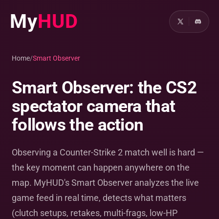
My
HUD
Home
/
Smart Observer
Smart Observer: the CS2
spectator camera that
follows the action
Observing a Counter-Strike 2 match well is hard —
the key moment can happen anywhere on the
map. MyHUD's Smart Observer analyzes the live
game feed in real time, detects what matters
(clutch setups, retakes, multi-frags, low-HP