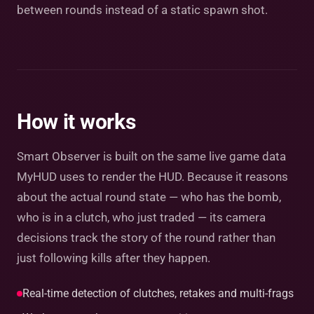
between rounds instead of a static spawn shot.
How it works
Smart Observer is built on the same live game data
MyHUD uses to render the HUD. Because it reasons
about the actual round state — who has the bomb,
who is in a clutch, who just traded — its camera
decisions track the story of the round rather than
just following kills after they happen.
Real-time detection of clutches, retakes and multi-frags