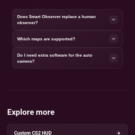
Does Smart Observer replace a human
observer?
Which maps are supported?
Do I need extra software for the auto
camera?
Explore more
Custom CS2 HUD