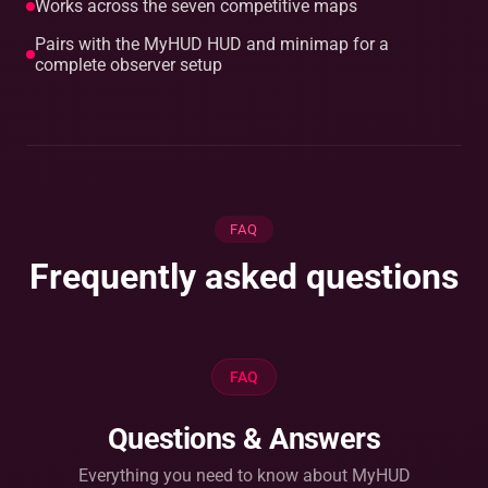
Works across the seven competitive maps
Pairs with the MyHUD HUD and minimap for a
complete observer setup
FAQ
Frequently asked questions
FAQ
Questions & Answers
Everything you need to know about MyHUD